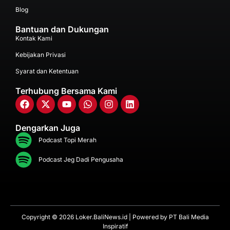
Blog
Bantuan dan Dukungan
Kontak Kami
Kebijakan Privasi
Syarat dan Ketentuan
Terhubung Bersama Kami
Dengarkan Juga
Podcast Topi Merah
Podcast Jeg Dadi Pengusaha
Copyright © 2026 Loker.BaliNews.id | Powered by
PT Bali Media
Inspiratif