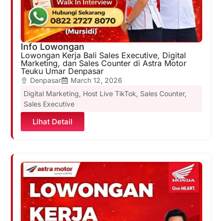
Info Lowongan
Lowongan Kerja Bali Sales Executive, Digital
Marketing, dan Sales Counter di Astra Motor
Teuku Umar Denpasar
Denpasar
March 12, 2026
Digital Marketing
,
Host Live TikTok
,
Sales Counter
,
Sales Executive
Lihat Detail