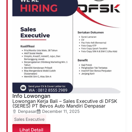
Info Lowongan
Lowongan Kerja Bali – Sales Executive di DFSK
(SERES) PT Bevos Auto Mandiri Denpasar
Denpasar
December 11, 2025
Sales Executive
Lihat Detail