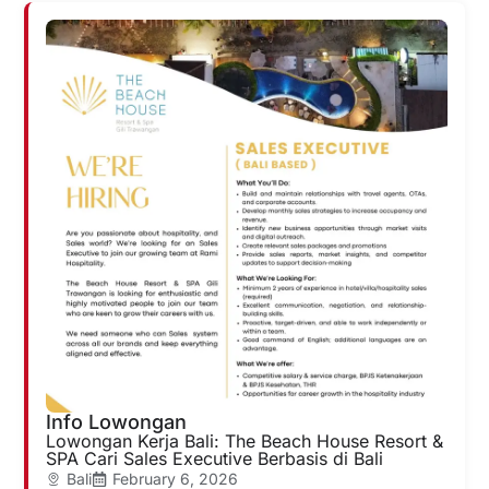
Info Lowongan
Lowongan Kerja Bali: The Beach House Resort &
SPA Cari Sales Executive Berbasis di Bali
Bali
February 6, 2026