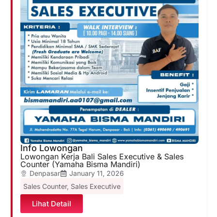
Info Lowongan
Lowongan Kerja Bali Sales Executive & Sales
Counter (Yamaha Bisma Mandiri)
Denpasar
January 11, 2026
Sales Counter
,
Sales Executive
Lihat Detail