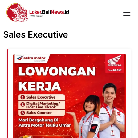
Sales Executive