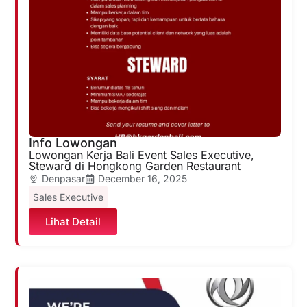
Info Lowongan
Lowongan Kerja Bali Event Sales Executive,
Steward di Hongkong Garden Restaurant
Denpasar
December 16, 2025
Sales Executive
Lihat Detail