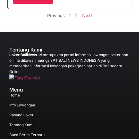
Previous
1
2
Next
Tentang Kami
Loker BaliNews.id
merupakan portal informasi lowongan pekerjaan
online dibawah naungan PT BALI NEWS INDONESIA yang
memberikan informasi lowongan pekerjaan harian di Bali secara
Online.
Menu
Home
Info Lowongan
Pasang Loker
Tentang Kami
Baca Berita Terbaru