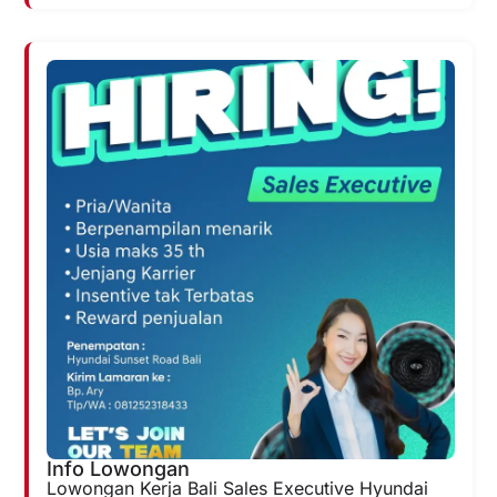
Info Lowongan
Lowongan Kerja Bali Sales Executive Hyundai