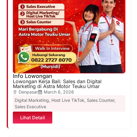
Info Lowongan
Lowongan Kerja Bali: Sales dan Digital
Marketing di Astra Motor Teuku Umar
Denpasar
March 6, 2026
Digital Marketing
,
Host Live TikTok
,
Sales Counter
,
Sales Executive
Lihat Detail