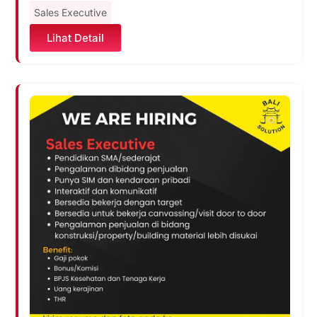
Sales Executive
Lihat Detail