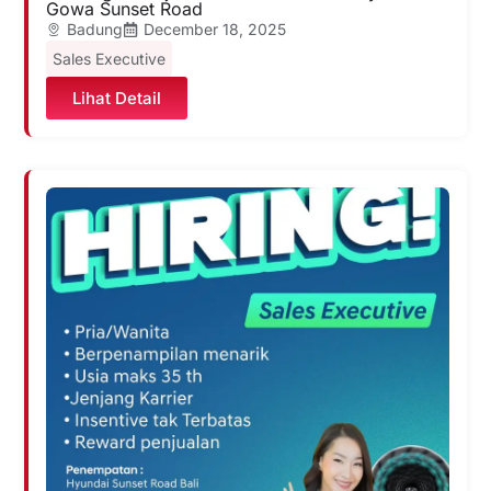
Gowa Sunset Road
Badung
December 18, 2025
Sales Executive
Lihat Detail