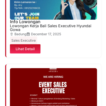
Info Lowongan
Lowongan Kerja Bali Sales Executive Hyundai
Gowa
Badung
December 17, 2025
Sales Executive
Lihat Detail