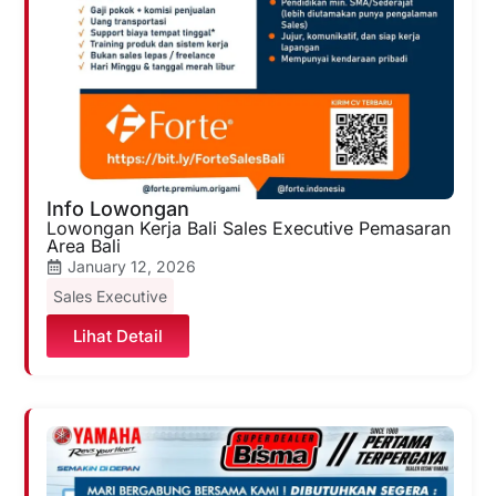
Info Lowongan
Lowongan Kerja Bali Sales Executive Pemasaran
Area Bali
January 12, 2026
Sales Executive
Lihat Detail