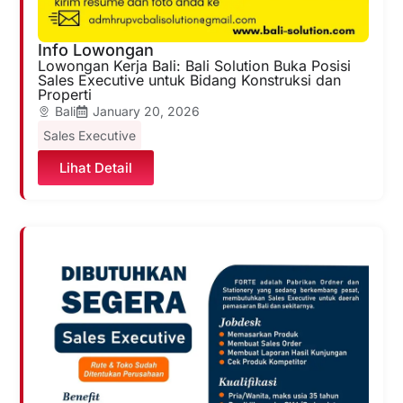
Info Lowongan
Lowongan Kerja Bali: Bali Solution Buka Posisi
Sales Executive untuk Bidang Konstruksi dan
Properti
Bali
January 20, 2026
Sales Executive
Lihat Detail