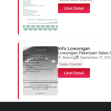
Lihat Detail
Info Lowongan
Lowongan Pekerjaan Sales 
Badung
September 17, 202
Sales Counter
Lihat Detail