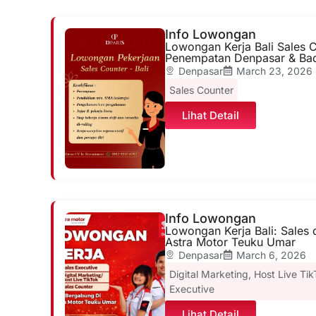
Info Lowongan
Lowongan Kerja Bali Sales C
Penempatan Denpasar & Ba
Denpasar
March 23, 2026
Sales Counter
Lihat Detail
Info Lowongan
Lowongan Kerja Bali: Sales d
Astra Motor Teuku Umar
Denpasar
March 6, 2026
Digital Marketing
,
Host Live Ti
Executive
Lihat Detail