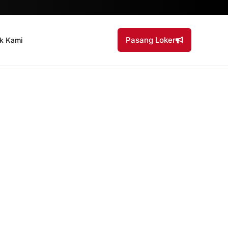
Pasang Loker
k Kami