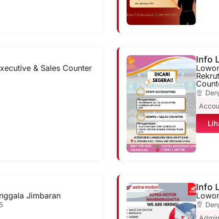
Info
xecutive & Sales Counter
Lowon
Rekru
Count
6
Den
Accou
Lih
Info
nggala Jimbaran
Lowon
5
Den
Admi