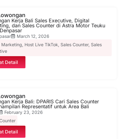
 Lowongan
an Kerja Bali Sales Executive, Digital
ting, dan Sales Counter di Astra Motor Teuku
Denpasar
pasar
March 12, 2026
l Marketing
,
Host Live TikTok
,
Sales Counter
,
Sales
tive
at Detail
 Lowongan
gan Kerja Bali: DPARIS Cari Sales Counter
ampilan Representatif untuk Area Bali
February 23, 2026
 Counter
at Detail