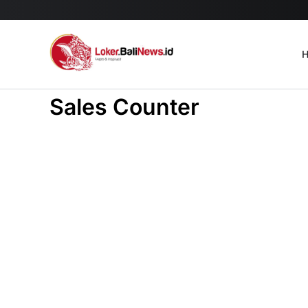
H
Sales Counter