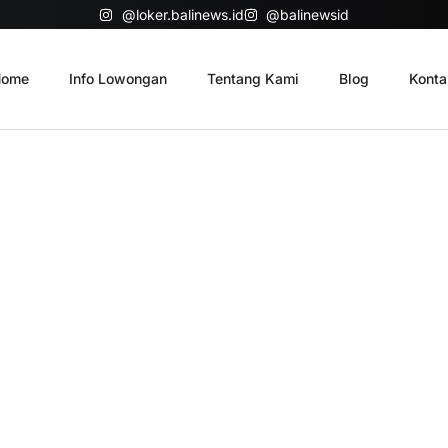
@loker.balinews.id
@balinewsid
ome
Info Lowongan
Tentang Kami
Blog
Konta