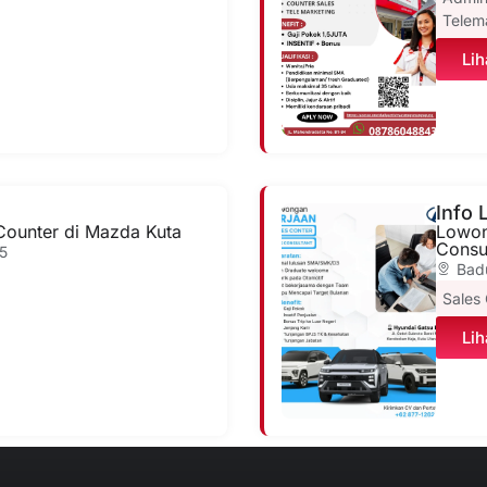
Telem
Lih
Info
Counter di Mazda Kuta
Lowon
Consul
5
Bad
Sales
Lih