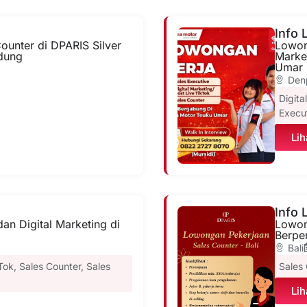
Info
ounter di DPARIS Silver
Lowong
dung
Marke
Umar 
Den
Digita
Execu
Lih
Info
an Digital Marketing di
Lowon
Berpen
Bali
kTok
,
Sales Counter
,
Sales
Sales
Lih