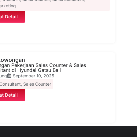
arketing
at Detail
 Lowongan
gan Pekerjaan Sales Counter & Sales
tant di Hyundai Gatsu Bali
ung
September 10, 2025
 Consultant
,
Sales Counter
at Detail