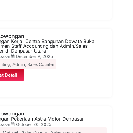
 Lowongan
gan Kerja: Centra Bangunan Dewata Buka
tmen Staff Accounting dan Admin/Sales
er di Denpasar Utara
pasar
December 9, 2025
nting
,
Admin
,
Sales Counter
at Detail
 Lowongan
gan Pekerjaan Astra Motor Denpasar
pasar
October 20, 2025
n
,
Mekanik
,
Sales Counter
,
Sales Executive
,