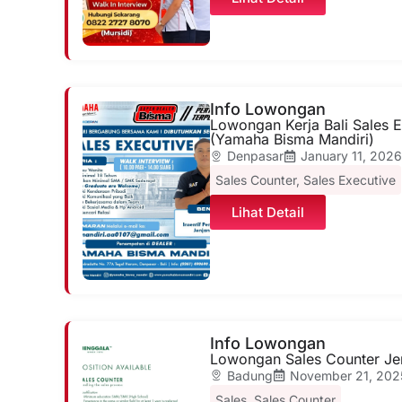
Info Lowongan
Lowongan Kerja Bali Sales E
(Yamaha Bisma Mandiri)
Denpasar
January 11, 202
Sales Counter
,
Sales Executive
Lihat Detail
Info Lowongan
Lowongan Sales Counter Je
Badung
November 21, 202
Sales
,
Sales Counter