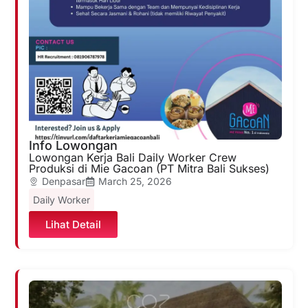
Info Lowongan
Lowongan Kerja Bali Daily Worker Crew
Produksi di Mie Gacoan (PT Mitra Bali Sukses)
Denpasar
March 25, 2026
Daily Worker
Lihat Detail