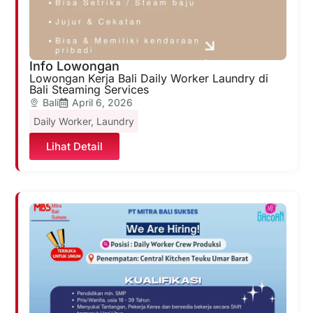
Info Lowongan
Lowongan Kerja Bali Daily Worker Laundry di
Bali Steaming Services
Bali
April 6, 2026
Daily Worker
,
Laundry
Lihat Detail