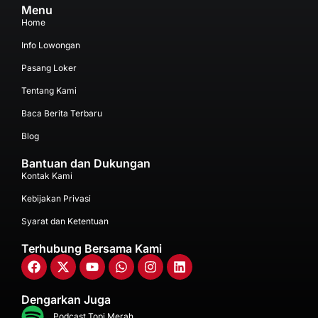
Menu
Home
Info Lowongan
Pasang Loker
Tentang Kami
Baca Berita Terbaru
Blog
Bantuan dan Dukungan
Kontak Kami
Kebijakan Privasi
Syarat dan Ketentuan
Terhubung Bersama Kami
Dengarkan Juga
Podcast Topi Merah