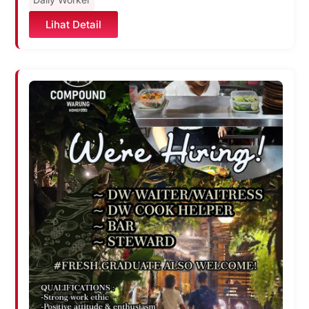
Lihat Detail