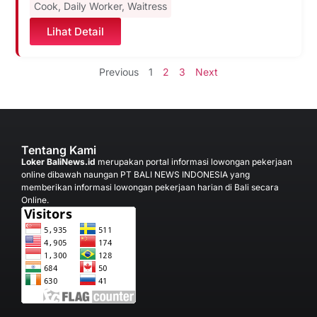
Cook
,
Daily Worker
,
Waitress
Lihat Detail
Previous
1
2
3
Next
Tentang Kami
Loker BaliNews.id
merupakan portal informasi lowongan pekerjaan
online dibawah naungan PT BALI NEWS INDONESIA yang
memberikan informasi lowongan pekerjaan harian di Bali secara
Online.