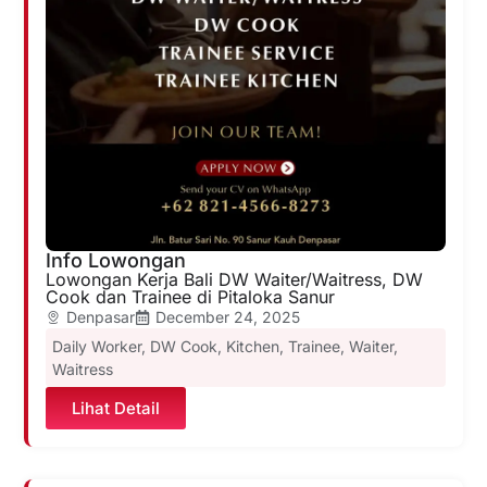
Info Lowongan
Lowongan Kerja Bali DW Waiter/Waitress, DW
Cook dan Trainee di Pitaloka Sanur
Denpasar
December 24, 2025
Daily Worker
,
DW Cook
,
Kitchen
,
Trainee
,
Waiter
,
Waitress
Lihat Detail