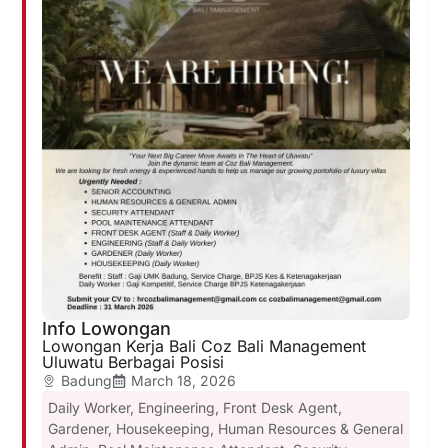
Info Lowongan
Lowongan Kerja Bali Coz Bali Management
Uluwatu Berbagai Posisi
Badung
March 18, 2026
Daily Worker
,
Engineering
,
Front Desk Agent
,
Gardener
,
Housekeeping
,
Human Resources & General