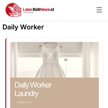
Daily Worker