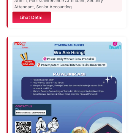
Admin
,
Pool Maintenance Attendant
,
Security
Attendant
,
Senior Accounting
Lihat Detail