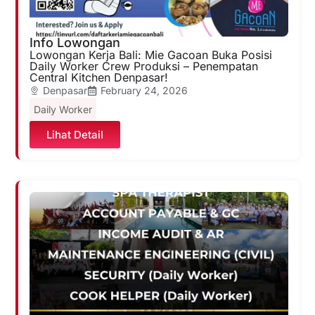
Info Lowongan
Lowongan Kerja Bali: Mie Gacoan Buka Posisi
Daily Worker Crew Produksi – Penempatan
Central Kitchen Denpasar!
Denpasar
February 24, 2026
Daily Worker
Lihat Detail