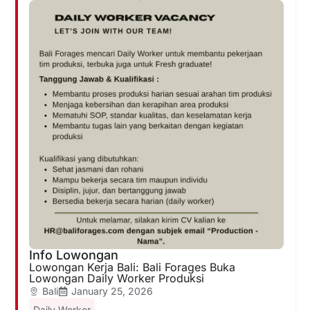
Info Lowongan
Lowongan Kerja Bali: Bali Forages Buka
Lowongan Daily Worker Produksi
Bali
January 25, 2026
Daily Worker