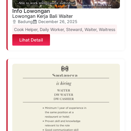
Info Lowongan
Lowongan Kerja Bali Waiter
Badung
December 26, 2025
Cook Helper
,
Daily Worker
,
Steward
,
Waiter
,
Waitress
Lihat Detail