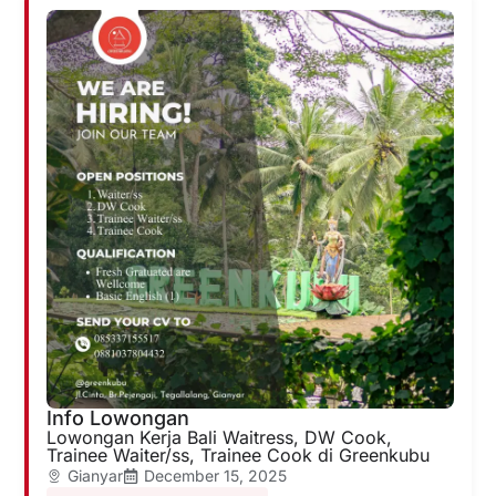
Info Lowongan
Lowongan Kerja Bali Waitress, DW Cook,
Trainee Waiter/ss, Trainee Cook di Greenkubu
Gianyar
December 15, 2025