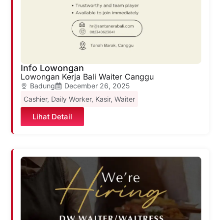
Info Lowongan
Lowongan Kerja Bali Waiter Canggu
Badung
December 26, 2025
Cashier
,
Daily Worker
,
Kasir
,
Waiter
Lihat Detail