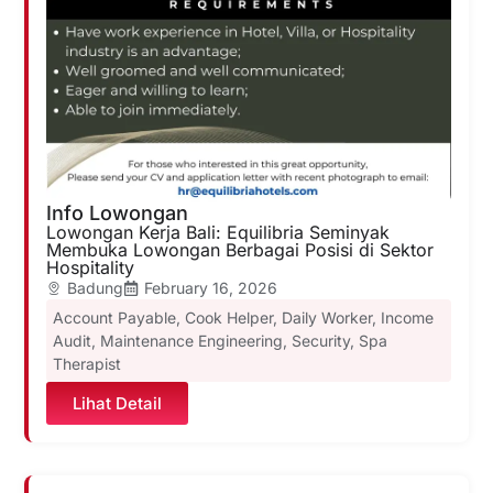
Info Lowongan
Lowongan Kerja Bali: Equilibria Seminyak
Membuka Lowongan Berbagai Posisi di Sektor
Hospitality
Badung
February 16, 2026
Account Payable
,
Cook Helper
,
Daily Worker
,
Income
Audit
,
Maintenance Engineering
,
Security
,
Spa
Therapist
Lihat Detail