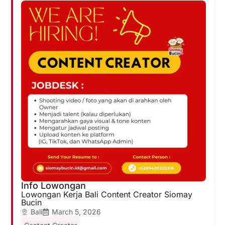
Info Lowongan
Lowongan Kerja Bali Content Creator Siomay
Bucin
Bali
March 5, 2026