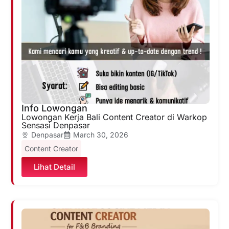
Info Lowongan
Lowongan Kerja Bali Content Creator di Warkop
Sensasi Denpasar
Denpasar
March 30, 2026
Content Creator
Lihat Detail