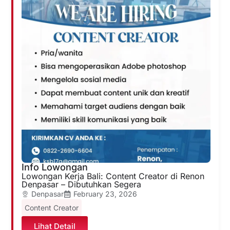
Info Lowongan
Lowongan Kerja Bali: Content Creator di Renon
Denpasar – Dibutuhkan Segera
Denpasar
February 23, 2026
Content Creator
Lihat Detail