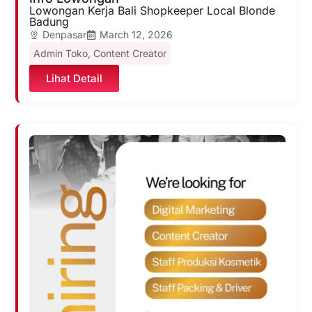
Lowongan Kerja Bali Shopkeeper Local Blonde
Badung
Denpasar
March 12, 2026
Admin Toko
,
Content Creator
Lihat Detail