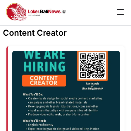
Content Creator