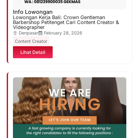
Info Lowongan
Lowongan Kerja Bali: Crown Gentleman
Barbershop Petitenget Cari Content Creator &
Videographer
Denpasar
February 28, 2026
Content Creator
Lihat Detail