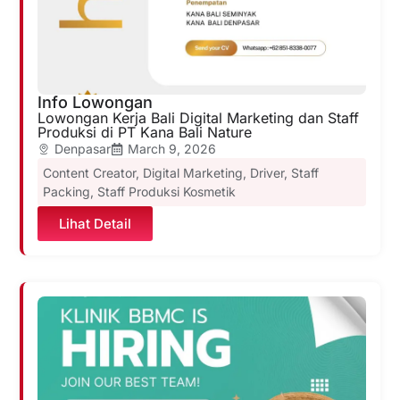
Info Lowongan
Lowongan Kerja Bali Digital Marketing dan Staff
Produksi di PT Kana Bali Nature
Denpasar
March 9, 2026
Content Creator
,
Digital Marketing
,
Driver
,
Staff
Packing
,
Staff Produksi Kosmetik
Lihat Detail