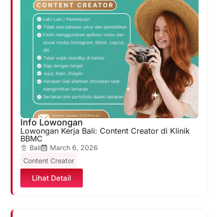
Info Lowongan
Lowongan Kerja Bali: Content Creator di Klinik
BBMC
Bali
March 6, 2026
Content Creator
Lihat Detail