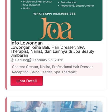
Info Lowongan
Lowongan Kerja Bali: Hair Dresser, SPA
Therapist, Nailist, dan Lainnya di Joa Beauty
Jimbaran
Badung
February 25, 2026
Content Creator
,
Nailist
,
Professional Hair Dresser
,
Reception
,
Salon Leader
,
Spa Therapist
Lihat Detail