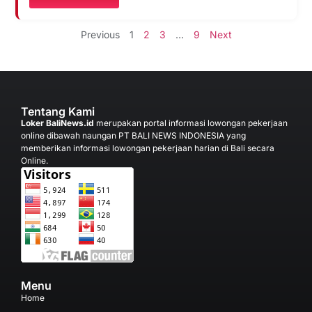
Previous
1
2
3
…
9
Next
Tentang Kami
Loker BaliNews.id
merupakan portal informasi lowongan pekerjaan
online dibawah naungan PT BALI NEWS INDONESIA yang
memberikan informasi lowongan pekerjaan harian di Bali secara
Online.
Menu
Home