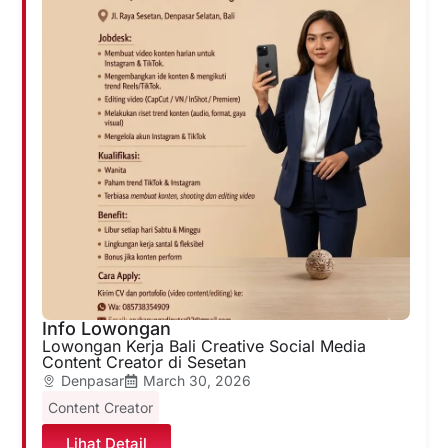
Info Lowongan
Lowongan Kerja Bali Creative Social Media
Content Creator di Sesetan
Denpasar
March 30, 2026
Content Creator
Lihat Detail