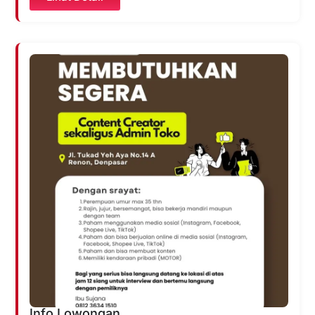
Info Lowongan