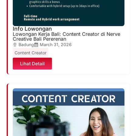
Info Lowongan
Lowongan Kerja Bali: Content Creator di Nerve
Creative Bali Pererenan
Badung
March 31, 2026
Content Creator
Lihat Detail