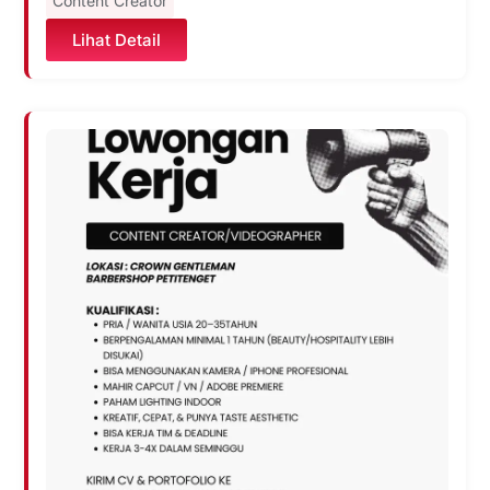
Content Creator
Lihat Detail