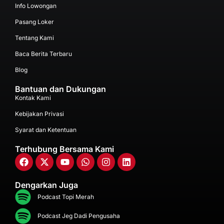
Info Lowongan
Pasang Loker
Tentang Kami
Baca Berita Terbaru
Blog
Bantuan dan Dukungan
Kontak Kami
Kebijakan Privasi
Syarat dan Ketentuan
Terhubung Bersama Kami
Dengarkan Juga
Podcast Topi Merah
Podcast Jeg Dadi Pengusaha