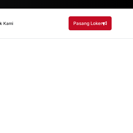
Pasang Loker
k Kami