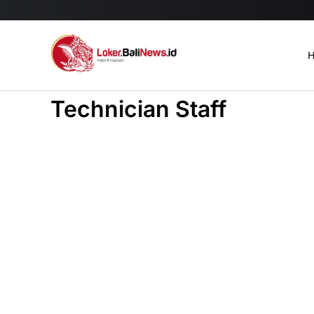
H
Technician Staff