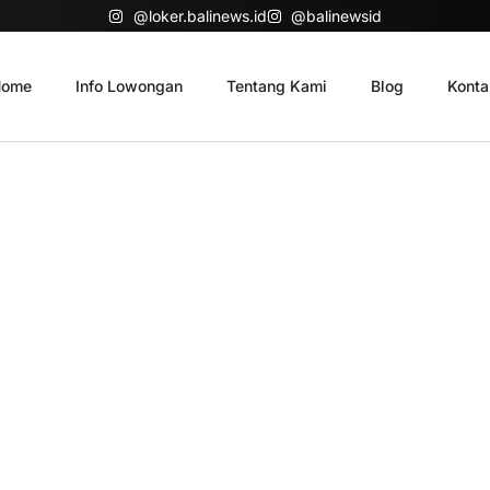
@loker.balinews.id
@balinewsid
ome
Info Lowongan
Tentang Kami
Blog
Konta