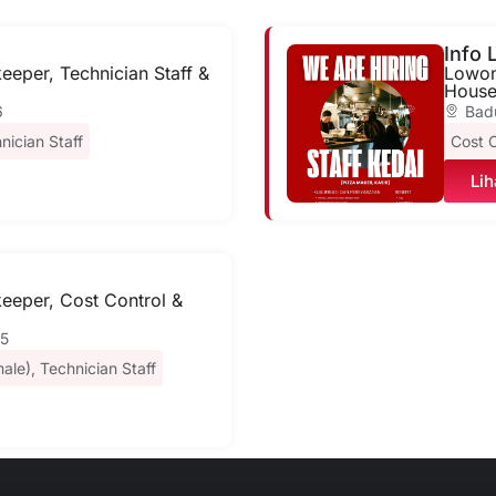
Info
eper, Technician Staff &
Lowong
House
6
Bad
nician Staff
Cost C
Lih
eeper, Cost Control &
25
ale)
,
Technician Staff