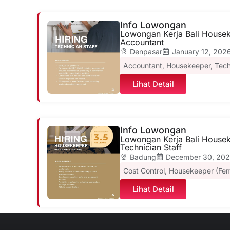
Info Lowongan
Lowongan Kerja Bali Houseke
Accountant
Denpasar
January 12, 202
Accountant
,
Housekeeper
,
Tech
Lihat Detail
Info Lowongan
Lowongan Kerja Bali Housek
Technician Staff
Badung
December 30, 20
Cost Control
,
Housekeeper (Fem
Lihat Detail