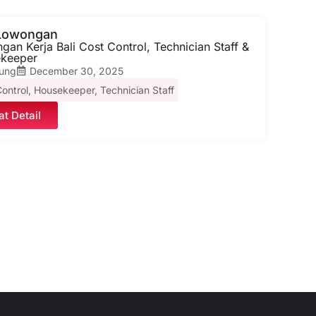
 Lowongan
an Kerja Bali Cost Control, Technician Staff &
keeper
ung
December 30, 2025
ontrol
,
Housekeeper
,
Technician Staff
at Detail