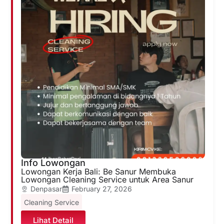
Info Lowongan
Lowongan Kerja Bali: Be Sanur Membuka
Lowongan Cleaning Service untuk Area Sanur
Denpasar
February 27, 2026
Cleaning Service
Lihat Detail