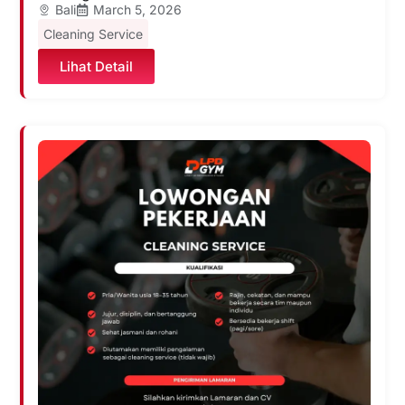
Bali
March 5, 2026
Cleaning Service
Lihat Detail