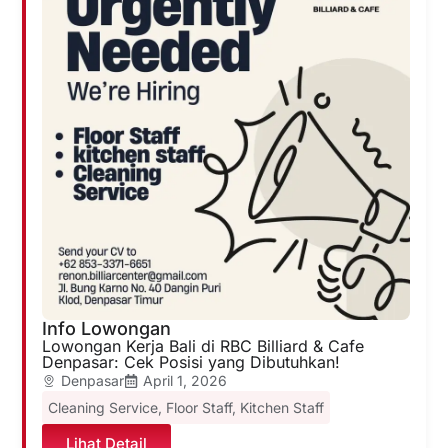
Info Lowongan
Lowongan Kerja Bali di RBC Billiard & Cafe
Denpasar: Cek Posisi yang Dibutuhkan!
Denpasar
April 1, 2026
Cleaning Service
,
Floor Staff
,
Kitchen Staff
Lihat Detail