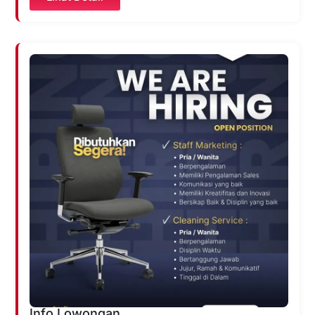
Info Lowongan