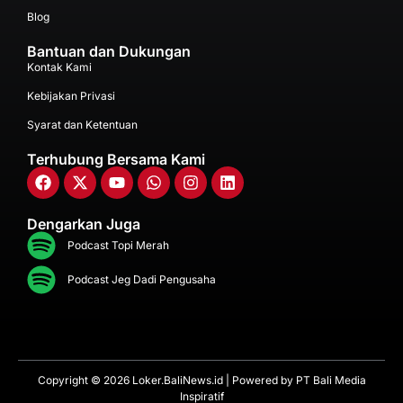
Blog
Bantuan dan Dukungan
Kontak Kami
Kebijakan Privasi
Syarat dan Ketentuan
Terhubung Bersama Kami
Dengarkan Juga
Podcast Topi Merah
Podcast Jeg Dadi Pengusaha
Copyright © 2026 Loker.BaliNews.id | Powered by
PT Bali Media
Inspiratif