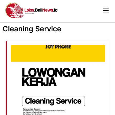
Cleaning Service