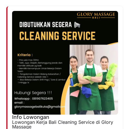
Info Lowongan
Lowongan Kerja Bali Cleaning Service di Glory
Massage