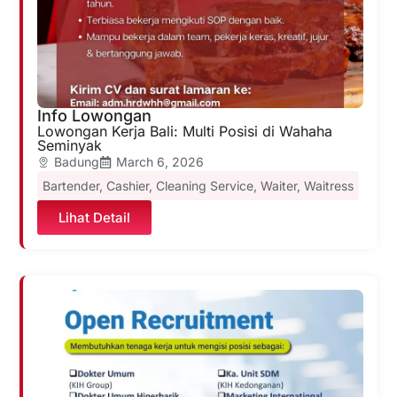
Info Lowongan
Lowongan Kerja Bali: Multi Posisi di Wahaha
Seminyak
Badung
March 6, 2026
Bartender
,
Cashier
,
Cleaning Service
,
Waiter
,
Waitress
Lihat Detail