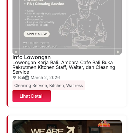
Info Lowongan
Lowongan Kerja Bali: Ambara Cafe Bali Buka
Rekrutmen Kitchen Staff, Waiter, dan Cleaning
Service
Bali
March 2, 2026
Cleaning Service
,
Kitchen
,
Waitress
Lihat Detail