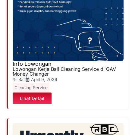
Info Lowongan
Lowongan Kerja Bali Cleaning Service di GAV
Money Changer
Bali
April 9, 2026
Cleaning Service
Lihat Detail