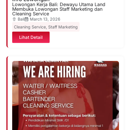
Lowongan Kerja Bali: Dewayu Utama Land
Membuka Lowongan Staff Marketing dan
Cleaning Service
Bali
March 13, 2026
Cleaning Service
,
Staff Marketing
Lihat Detail