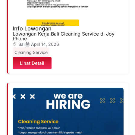
Info Lowongan
Lowongan Kerja Bali Cleaning Service di Joy
Phone
Bali
April 14, 2026
Cleaning Service
Lihat Detail