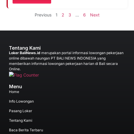
Previous
1
2
3
…
6
Next
Tentang Kami
Loker BaliNews.id
merupakan portal informasi lowongan pekerjaan
online dibawah naungan PT BALI NEWS INDONESIA yang
memberikan informasi lowongan pekerjaan harian di Bali secara
Online.
Menu
Home
Info Lowongan
Pasang Loker
Tentang Kami
Baca Berita Terbaru