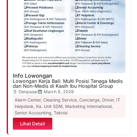
Info Lowongan
Lowongan Kerja Bali: Multi Posisi Tenaga Medis
dan Non-Medis di Kasih Ibu Hospital Group
Denpasar
March 6, 2026
Alarm Center
,
Cleaning Service
,
Concierge
,
Driver
,
IT
Helpdesk
,
Ka. Unit SDM
,
Marketing International
,
Senior Accounting
,
Teknisi
Lihat Detail