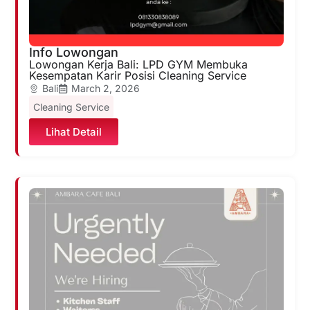
Info Lowongan
Lowongan Kerja Bali: LPD GYM Membuka
Kesempatan Karir Posisi Cleaning Service
Bali
March 2, 2026
Cleaning Service
Lihat Detail