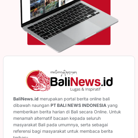
BaliNews.id
merupakan portal berita online bali
dibawah naungan
PT BALI NEWS INDONESIA
yang
memberikan berita harian di Bali secara Online. Untuk
menamah alternatif bacaan kepada seluruh
masyarakat Bali pada umumnya, serta sebagai
referensi bagi masyarakat untuk membaca berita
terbaru.