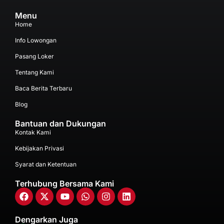
Menu
Home
Info Lowongan
Pasang Loker
Tentang Kami
Baca Berita Terbaru
Blog
Bantuan dan Dukungan
Kontak Kami
Kebijakan Privasi
Syarat dan Ketentuan
Terhubung Bersama Kami
Dengarkan Juga