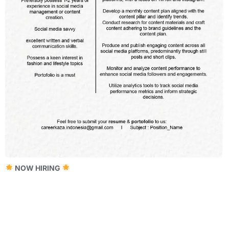
NOW HIRING