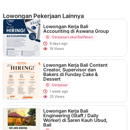
Lowongan Pekerjaan Lainnya
Lowongan Kerja Bali
Accounting di Aswana Group
Denpasar
LokerBaliNews
6 days ago
19 Views
Lowongan Kerja Bali Content
Creator, Supervisor dan
Bakers di Funday Cake &
Dessert
Denpasar
1 week ago
25 Views
Lowongan Kerja Bali
Engineering (Staff / Daily
Worker) di Saren Kauh Ubud,
Bali