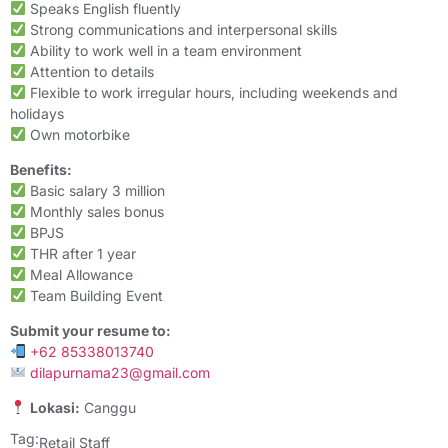
Speaks English fluently
Strong communications and interpersonal skills
Ability to work well in a team environment
Attention to details
Flexible to work irregular hours, including weekends and
holidays
Own motorbike
Benefits:
Basic salary 3 million
Monthly sales bonus
BPJS
THR after 1 year
Meal Allowance
Team Building Event
Submit your resume to:
+62 85338013740
dilapurnama23@gmail.com
Lokasi:
Canggu
Tag:
Retail Staff