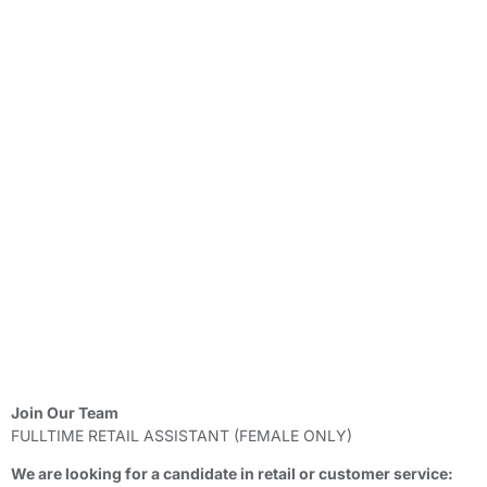
Join Our Team
FULLTIME RETAIL ASSISTANT (FEMALE ONLY)
We are looking for a candidate in retail or customer service: