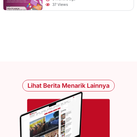
37 Views
Lihat Berita Menarik Lainnya