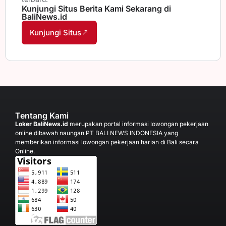
Kunjungi Situs Berita Kami Sekarang di
BaliNews.id
Kunjungi Situs
Tentang Kami
Loker BaliNews.id
merupakan portal informasi lowongan pekerjaan
online dibawah naungan PT BALI NEWS INDONESIA yang
memberikan informasi lowongan pekerjaan harian di Bali secara
Online.