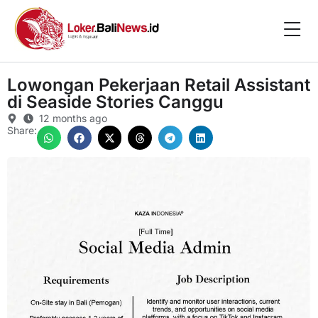
Lowongan Pekerjaan Retail Assistant
di Seaside Stories Canggu
12 months ago
Share: