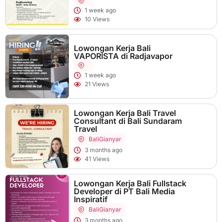
1 week ago
10 Views
Lowongan Kerja Bali
VAPORISTA di Radjavapor
1 week ago
21 Views
Lowongan Kerja Bali Travel
Consultant di Bali Sundaram
Travel
Bali
Gianyar
3 months ago
41 Views
Lowongan Kerja Bali Fullstack
Developer di PT Bali Media
Inspiratif
Bali
Gianyar
3 months ago