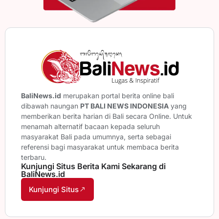
BaliNews.id
merupakan portal berita online bali
dibawah naungan
PT BALI NEWS INDONESIA
yang
memberikan berita harian di Bali secara Online. Untuk
menamah alternatif bacaan kepada seluruh
masyarakat Bali pada umumnya, serta sebagai
referensi bagi masyarakat untuk membaca berita
terbaru.
Kunjungi Situs Berita Kami Sekarang di
BaliNews.id
Kunjungi Situs