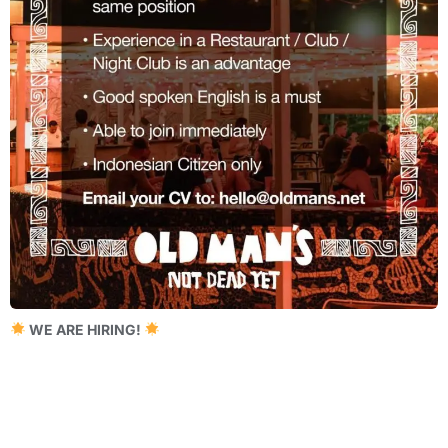
WE ARE HIRING!