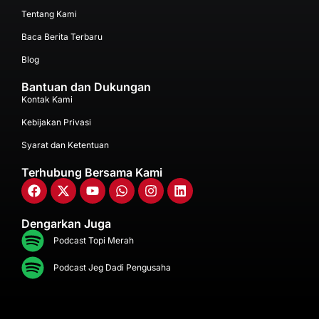
Tentang Kami
Baca Berita Terbaru
Blog
Bantuan dan Dukungan
Kontak Kami
Kebijakan Privasi
Syarat dan Ketentuan
Terhubung Bersama Kami
Dengarkan Juga
Podcast Topi Merah
Podcast Jeg Dadi Pengusaha