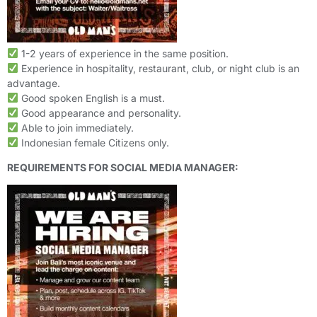
1-2 years of experience in the same position.
Experience in hospitality, restaurant, club, or night club is an
advantage.
Good spoken English is a must.
Good appearance and personality.
Able to join immediately.
Indonesian female Citizens only.
REQUIREMENTS FOR SOCIAL MEDIA MANAGER: