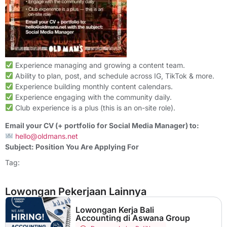
Experience managing and growing a content team.
Ability to plan, post, and schedule across IG, TikTok & more.
Experience building monthly content calendars.
Experience engaging with the community daily.
Club experience is a plus (this is an on-site role).
Email your CV (+ portfolio for Social Media Manager) to:
hello@oldmans.net
Subject: Position You Are Applying For
Tag:
Lowongan Pekerjaan Lainnya
Lowongan Kerja Bali
Accounting di Aswana Group