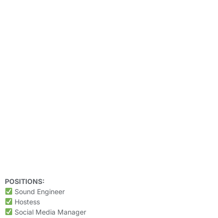
POSITIONS:
Sound Engineer
Hostess
Social Media Manager