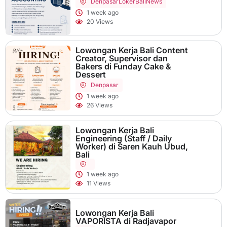
Denpasar
LokerBaliNews
1 week ago
20 Views
Lowongan Kerja Bali Content
Creator, Supervisor dan
Bakers di Funday Cake &
Dessert
Denpasar
1 week ago
26 Views
Lowongan Kerja Bali
Engineering (Staff / Daily
Worker) di Saren Kauh Ubud,
Bali
1 week ago
11 Views
Lowongan Kerja Bali
VAPORISTA di Radjavapor