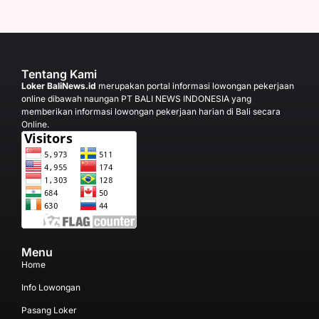
Tentang Kami
Loker BaliNews.id
merupakan portal informasi lowongan pekerjaan
online dibawah naungan PT BALI NEWS INDONESIA yang
memberikan informasi lowongan pekerjaan harian di Bali secara
Online.
Menu
Home
Info Lowongan
Pasang Loker