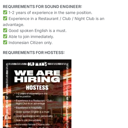
REQUIREMENTS FOR SOUND ENGINEER:
1-2 years of experience in the same position.
Experience in a Restaurant / Club / Night Club is an
advantage.
Good spoken English is a must.
Able to join immediately.
Indonesian Citizen only.
REQUIREMENTS FOR HOSTESS: