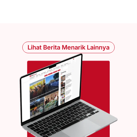
Lihat Berita Menarik Lainnya