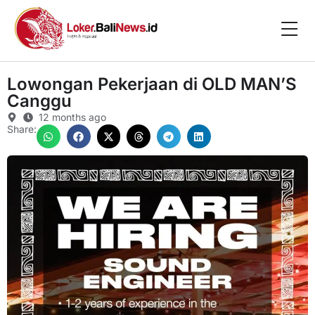
Lowongan Pekerjaan di OLD MAN’S
Canggu
12 months ago
Share: