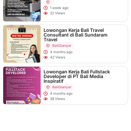
1 week ago
22 Views
Lowongan Kerja Bali Travel
Consultant di Bali Sundaram
Travel
Bali
Gianyar
4 months ago
42 Views
Lowongan Kerja Bali Fullstack
Developer di PT Bali Media
Inspiratif
Bali
Gianyar
4 months ago
38 Views